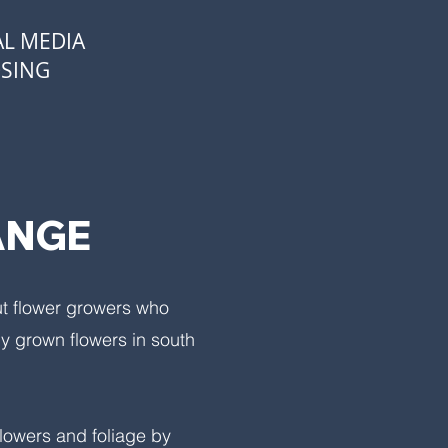
AL MEDIA
OSING
ANGE
ut flower growers who
ly grown flowers in south
flowers and foliage by