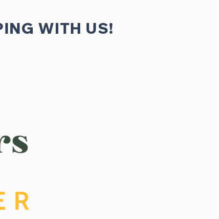
ING WITH US!