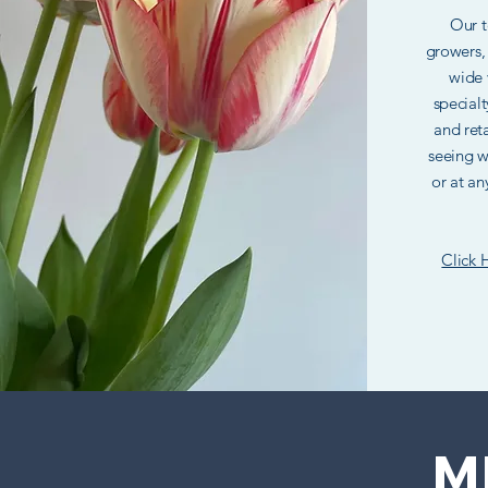
Our t
growers,
wide 
specialt
and reta
seeing w
or at an
Click 
M