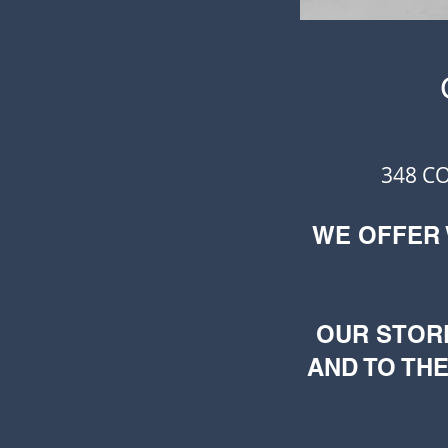
348 C
WE OFFER
OUR STOR
AND TO THE