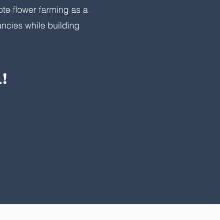
ote flower farming as a
ncies while building
!