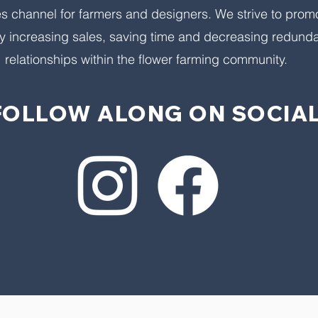
es channel for farmers and designers. We strive to prom
y increasing sales, saving time and decreasing redunda
relationships within the flower farming community.
FOLLOW ALONG ON SOCIAL