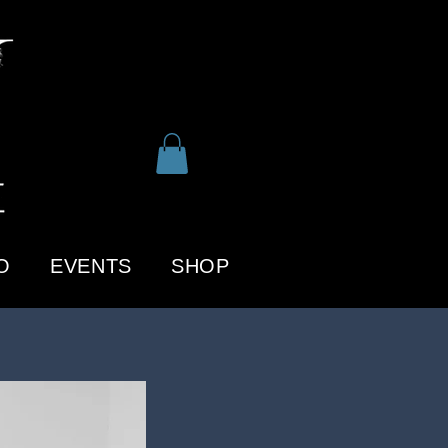
O
EVENTS
SHOP