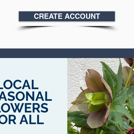
CREATE ACCOUNT
LOCAL
ASONAL
LOWERS
OR ALL