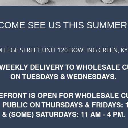
COME SEE US THIS SUMMER
OLLEGE STREET UNIT 120
BOWLING GREEN, KY
 WEEKLY DELIVERY TO WHOLESALE 
ON TUESDAYS & WEDNESDAYS.
EFRONT IS OPEN FOR WHOLESALE 
 PUBLIC ON THURSDAYS & FRIDAYS: 1
& (SOME) SATURDAYS: 11 AM - 4 PM.