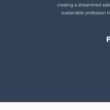
creating a streamlined sal
sustainable profession b