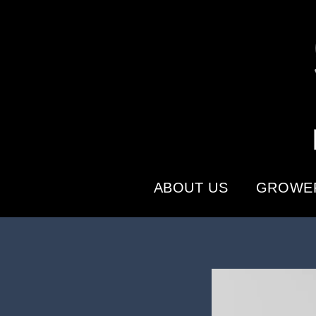
ABOUT US
GROWER