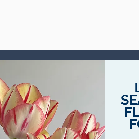
SE
F
F