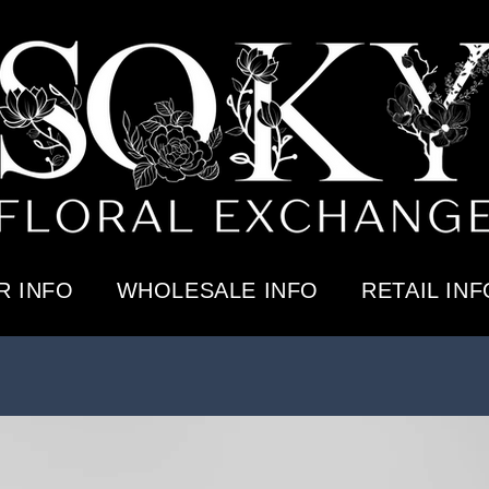
 INFO
WHOLESALE INFO
RETAIL INF