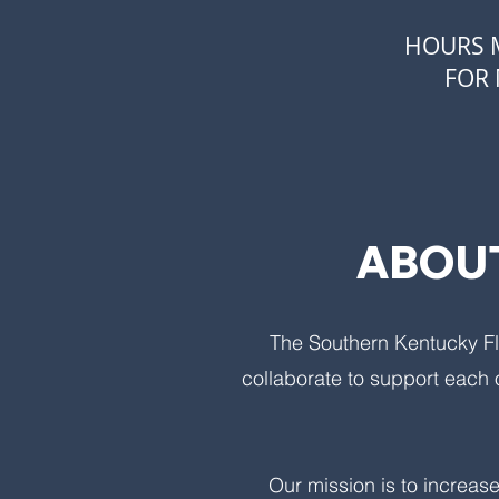
HOURS M
FOR 
ABOUT
The Southern Kentucky Fl
collaborate to support each 
Our mission is to increase