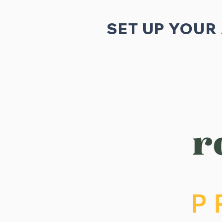
SET UP YOUR