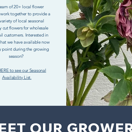
eam of 20+ local flower
 work together to provide a
variety of local seasonal
y cut flowers for wholesale
il customers. Interested in
hat we have available now
y point during the growing
season?
HERE to see our Seasonal
Availability List.
EET OUR GROWE