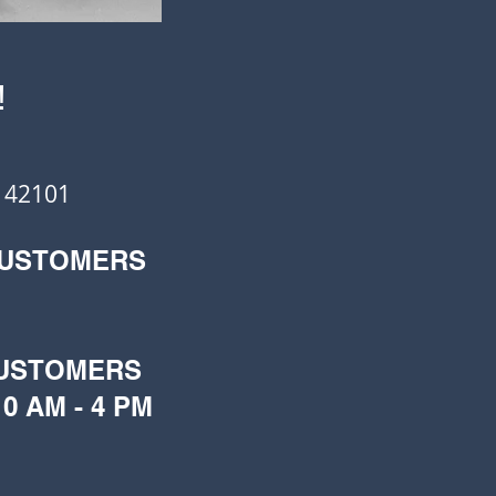
!
 42101
CUSTOMERS
CUSTOMERS
0 AM - 4 PM