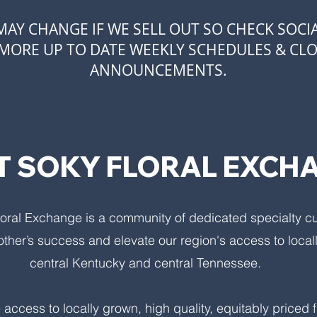
AY CHANGE IF WE SELL OUT SO CHECK SOCI
MORE UP TO DATE WEEKLY SCHEDULES & CL
ANNOUNCEMENTS.
 SOKY FLORAL EXCH
oral Exchange is a community of dedicated specialty c
other’s success and elevate our region's access to local
central Kentucky and central Tennessee.
 access to locally grown, high quality, equitably priced 