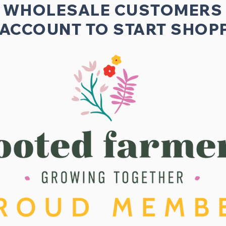
WHOLESALE CUSTOMERS
 ACCOUNT TO START SHOPP