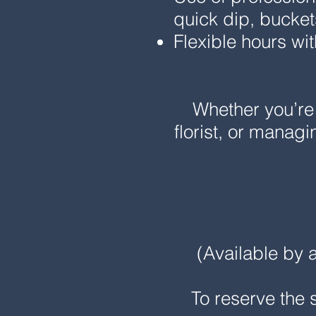
quick dip, bucke
Flexible hours wi
Whether you’re 
florist, or manag
(Available by 
To reserve the