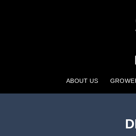
ABOUT US
GROWER
D