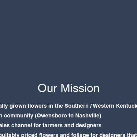
Our Mission
ally grown flowers in the Southern / Western Kentuck
gn community (Owensboro to Nashville)
sales channel for farmers and designers
quitably priced flowers and foliage for designers tha