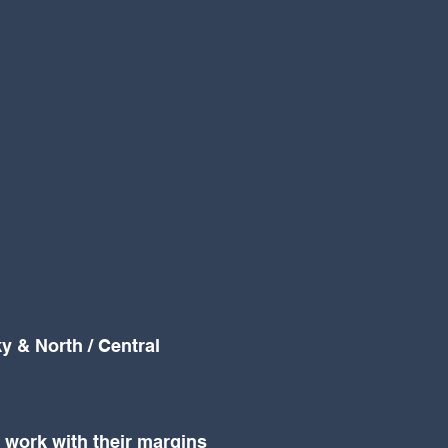
y & North / Central
t work with their margins