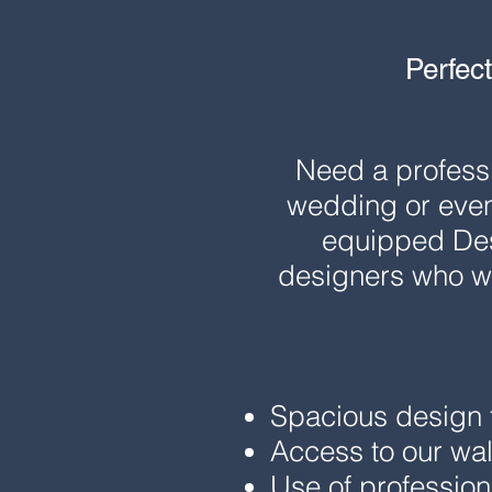
Perfect
Need a professi
wedding or even
equipped Desi
designers who wa
Spacious design t
Access to our wal
Use of professiona