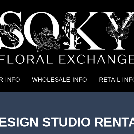
 INFO
WHOLESALE INFO
RETAIL INF
ESIGN STUDIO RENT