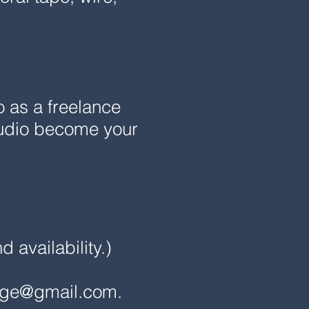
o as a freelance
studio become your
availability.)
nge@gmail.com
.​