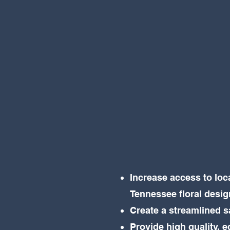
Increase access to loc
Tennessee floral desi
Create a streamlined 
Provide high quality, e