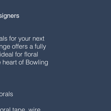
signers
ls for your next
e offers a fully
eal for floral
 heart of Bowling
orals
oral tape, wire,