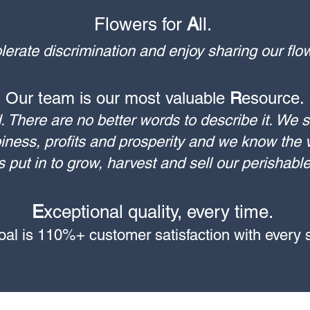
Flowers for
A
ll. ​
rate discrimination and enjoy sharing our fl
Our team is our most valuable
R
esource.
. There are no better words to describe it. We s
iness, profits and prosperity and we know the v
s put in to grow, harvest and sell our perishabl
E
xceptional quality, every time.
goal is 110%+ customer satisfaction with every