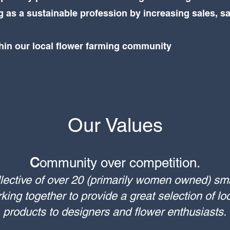
 as a sustainable profession by increasing sales, s
thin our local flower farming community
Our Values
C
ommunity over competition.
lective of over 20 (primarily women owned) sm
ing together to provide a great selection of loc
products to designers and flower enthusiasts.