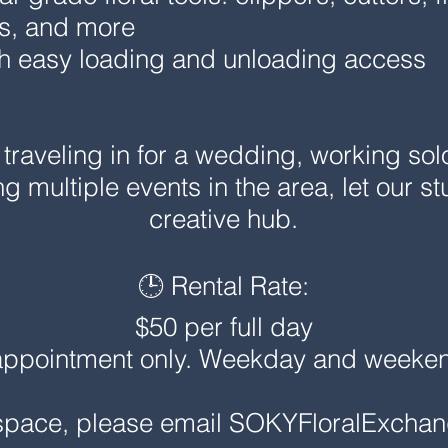
ts, and more
th easy loading and unloading access
traveling in for a wedding, working sol
ing multiple events in the area, let our 
creative hub.
🕒 Rental Rate:
$50 per full day
appointment only. Weekday and weekend 
 space, please email
SOKYFloralExcha