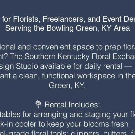
 for Florists, Freelancers, and Event De
Serving the Bowling Green, KY Area
onal and convenient space to prep flora
t? The Southern Kentucky Floral Exchang
gn Studio available for daily rental — id
nt a clean, functional workspace in the
Green, KY.
💐 Rental Includes:
ables for arranging and staging your fl
k-in cooler to keep your blooms fresh
l-grade floral tools: clippers, cutters, fl