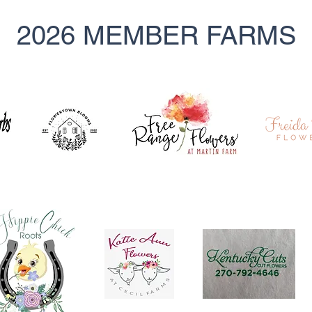
2026 MEMBER FARMS