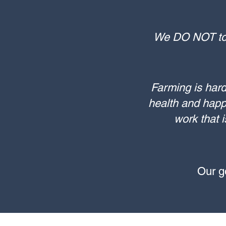
We DO NOT tole
Farming is hard
health and happ
work that i
​Our 