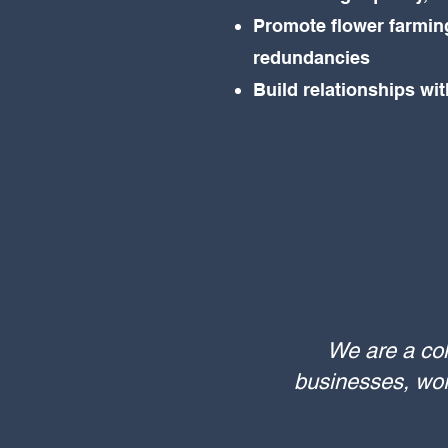
Promote flower farming
redundancies
Build relationships wi
We are a col
businesses, work