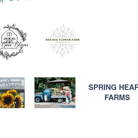
SPRING HEA
FARMS