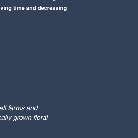
aving time and decreasing
all farms and
ally grown floral