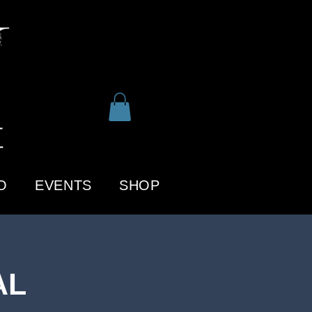
O
EVENTS
SHOP
AL