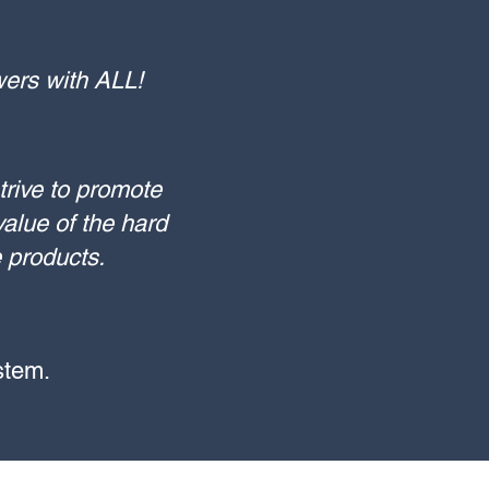
owers with ALL!
trive to promote
alue of the hard
e products.
 stem.