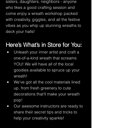
sisters, daughters, neighbors - anyone 
who likes a good crafting session and 
come enjoy a wreath workshop packed 
with creativity, giggles, and all the festive 
vibes as you whip up stunning wreaths to 
deck your halls!
Here’s What’s in Store for You:
Unleash your inner artist and craft a 
one-of-a-kind wreath that screams 
YOU! We will have all of the local 
goodies available to spruce up your 
wreath!
We’ve got all the cool materials lined 
up, from fresh greenery to cute 
decorations that’ll make your wreath 
pop!
Our awesome instructors are ready to 
share their secret tips and tricks to 
help your creativity sparkle!