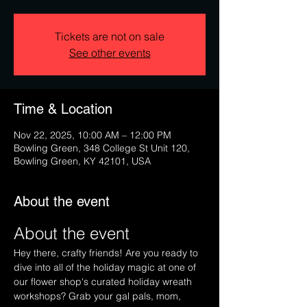
Tickets are not on sale
See other events
Time & Location
Nov 22, 2025, 10:00 AM – 12:00 PM
Bowling Green, 348 College St Unit 120,
Bowling Green, KY 42101, USA
About the event
About the event
Hey there, crafty friends! Are you ready to 
dive into all of the holiday magic at one of 
our flower shop's curated holiday wreath 
workshops? Grab your gal pals, mom, 