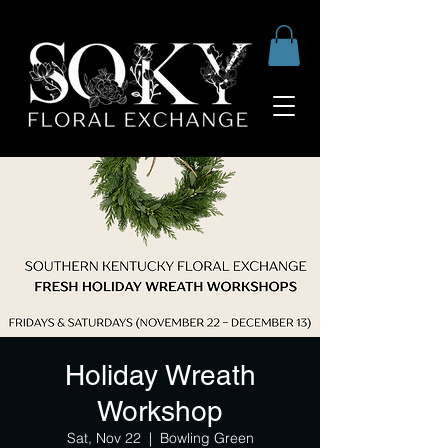
Holiday Wreath
Workshop
Sat, Nov 22
  |  
Bowling Green