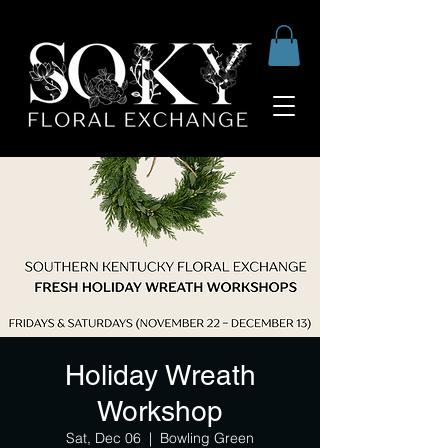
Holiday Wreath
Workshop
Sat, Dec 06
  |  
Bowling Green