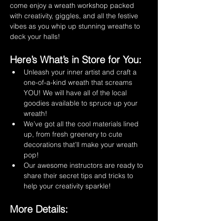
come enjoy a wreath workshop packed 
with creativity, giggles, and all the festive 
vibes as you whip up stunning wreaths to 
deck your halls! 
Here’s What’s in Store for You:
Unleash your inner artist and craft a 
one-of-a-kind wreath that screams 
YOU! We will have all of the local 
goodies available to spruce up your 
wreath!
We’ve got all the cool materials lined 
up, from fresh greenery to cute 
decorations that’ll make your wreath 
pop!
Our awesome instructors are ready to 
share their secret tips and tricks to 
help your creativity sparkle!
More Details: