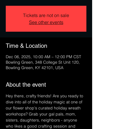
Tickets are not on sale
See other events
Time & Location
Dec 06, 2025, 10:00 AM – 12:00 PM CST
Bowling Green, 348 College St Unit 120,
Bowling Green, KY 42101, USA
About the event
Hey there, crafty friends! Are you ready to 
dive into all of the holiday magic at one of 
our flower shop's curated holiday wreath 
workshops? Grab your gal pals, mom, 
sisters, daughters, neighbors - anyone 
who likes a good crafting session and 