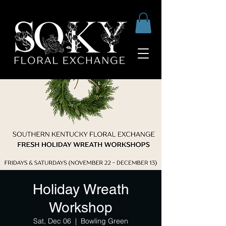
Holiday Wreath
Workshop
Sat, Dec 06
  |  
Bowling Green