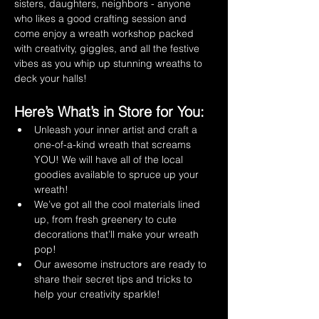
sisters, daughters, neighbors - anyone 
who likes a good crafting session and 
come enjoy a wreath workshop packed 
with creativity, giggles, and all the festive 
vibes as you whip up stunning wreaths to 
deck your halls!
Here’s What’s in Store for You:
Unleash your inner artist and craft a 
one-of-a-kind wreath that screams 
YOU! We will have all of the local 
goodies available to spruce up your 
wreath!
We’ve got all the cool materials lined 
up, from fresh greenery to cute 
decorations that’ll make your wreath 
pop!
Our awesome instructors are ready to 
share their secret tips and tricks to 
help your creativity sparkle!