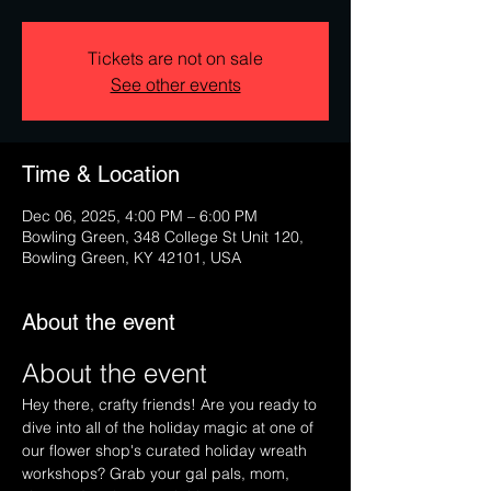
Tickets are not on sale
See other events
Time & Location
Dec 06, 2025, 4:00 PM – 6:00 PM
Bowling Green, 348 College St Unit 120,
Bowling Green, KY 42101, USA
About the event
About the event
Hey there, crafty friends! Are you ready to 
dive into all of the holiday magic at one of 
our flower shop's curated holiday wreath 
workshops? Grab your gal pals, mom, 