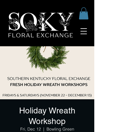
Holiday Wreath
Workshop
Fri, Dec 12
  |  
Bowling Green