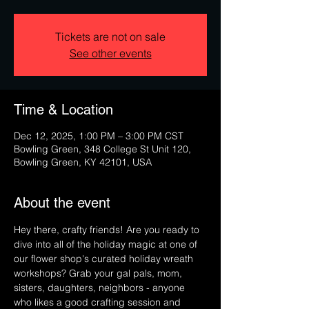
Tickets are not on sale
See other events
Time & Location
Dec 12, 2025, 1:00 PM – 3:00 PM CST
Bowling Green, 348 College St Unit 120,
Bowling Green, KY 42101, USA
About the event
Hey there, crafty friends! Are you ready to 
dive into all of the holiday magic at one of 
our flower shop's curated holiday wreath 
workshops? Grab your gal pals, mom, 
sisters, daughters, neighbors - anyone 
who likes a good crafting session and 