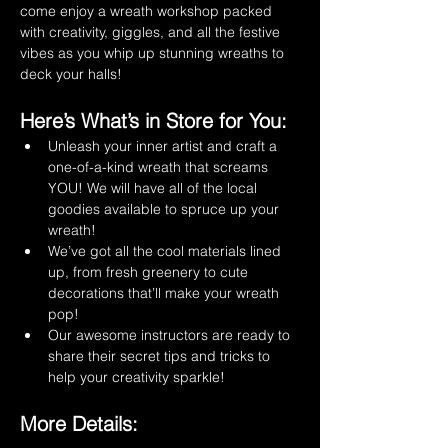
come enjoy a wreath workshop packed 
with creativity, giggles, and all the festive 
vibes as you whip up stunning wreaths to 
deck your halls! 
Here’s What’s in Store for You:
Unleash your inner artist and craft a 
one-of-a-kind wreath that screams 
YOU! We will have all of the local 
goodies available to spruce up your 
wreath!
We’ve got all the cool materials lined 
up, from fresh greenery to cute 
decorations that’ll make your wreath 
pop!
Our awesome instructors are ready to 
share their secret tips and tricks to 
help your creativity sparkle!
More Details: